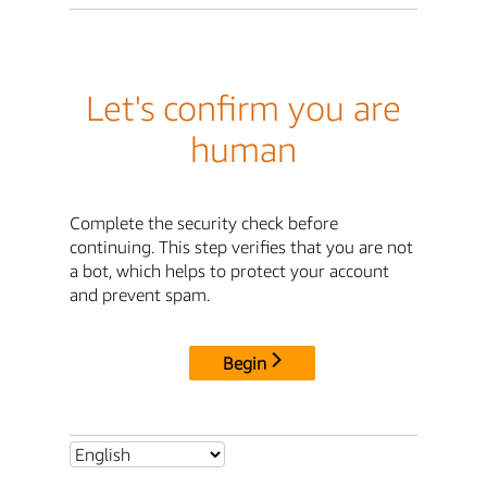
Let's confirm you are
human
Complete the security check before
continuing. This step verifies that you are not
a bot, which helps to protect your account
and prevent spam.
Begin