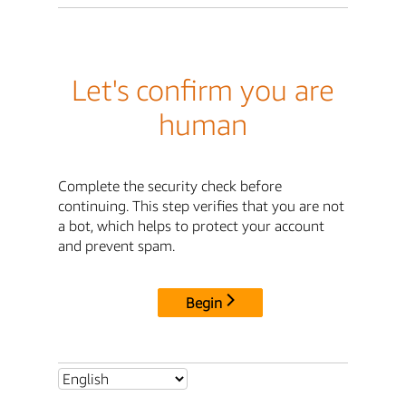
Let's confirm you are
human
Complete the security check before
continuing. This step verifies that you are not
a bot, which helps to protect your account
and prevent spam.
Begin