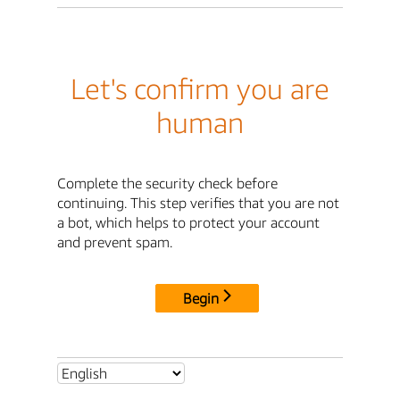
Let's confirm you are
human
Complete the security check before
continuing. This step verifies that you are not
a bot, which helps to protect your account
and prevent spam.
Begin