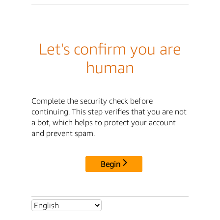
Let's confirm you are
human
Complete the security check before
continuing. This step verifies that you are not
a bot, which helps to protect your account
and prevent spam.
Begin