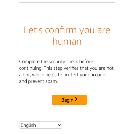
Let's confirm you are
human
Complete the security check before
continuing. This step verifies that you are not
a bot, which helps to protect your account
and prevent spam.
Begin