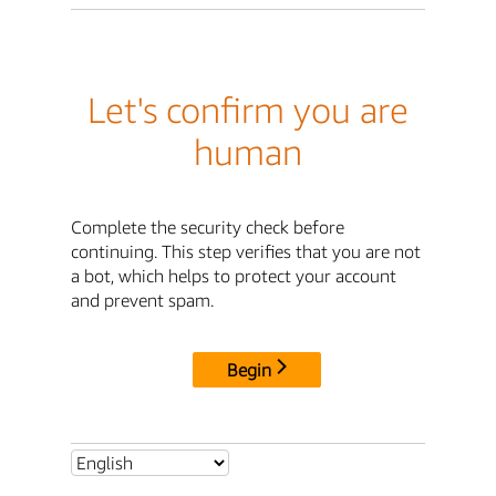
Let's confirm you are
human
Complete the security check before
continuing. This step verifies that you are not
a bot, which helps to protect your account
and prevent spam.
Begin