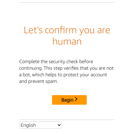
Let's confirm you are
human
Complete the security check before
continuing. This step verifies that you are not
a bot, which helps to protect your account
and prevent spam.
Begin