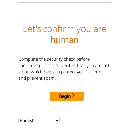
Let's confirm you are
human
Complete the security check before
continuing. This step verifies that you are not
a bot, which helps to protect your account
and prevent spam.
Begin