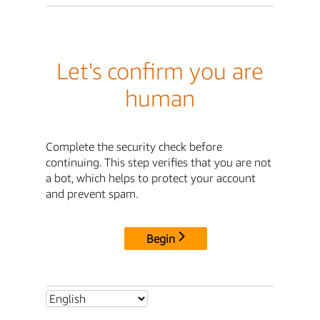
Let's confirm you are
human
Complete the security check before
continuing. This step verifies that you are not
a bot, which helps to protect your account
and prevent spam.
Begin