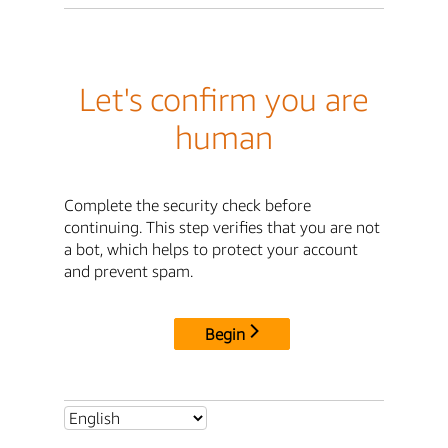
Let's confirm you are
human
Complete the security check before
continuing. This step verifies that you are not
a bot, which helps to protect your account
and prevent spam.
Begin