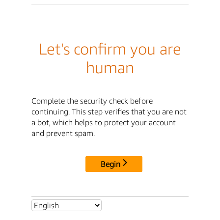
Let's confirm you are
human
Complete the security check before
continuing. This step verifies that you are not
a bot, which helps to protect your account
and prevent spam.
Begin