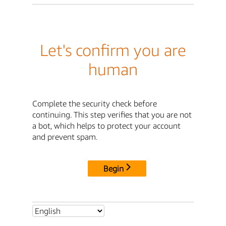
Let's confirm you are
human
Complete the security check before
continuing. This step verifies that you are not
a bot, which helps to protect your account
and prevent spam.
Begin