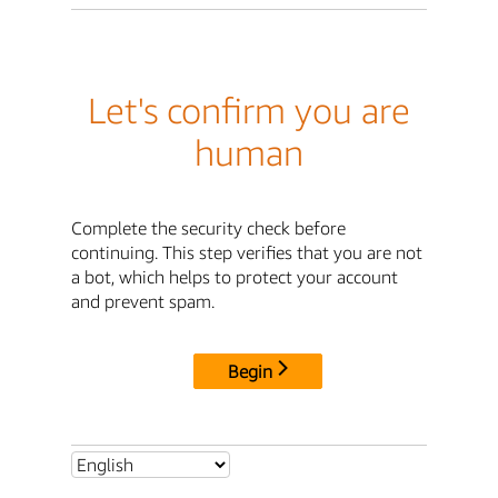
Let's confirm you are
human
Complete the security check before
continuing. This step verifies that you are not
a bot, which helps to protect your account
and prevent spam.
Begin