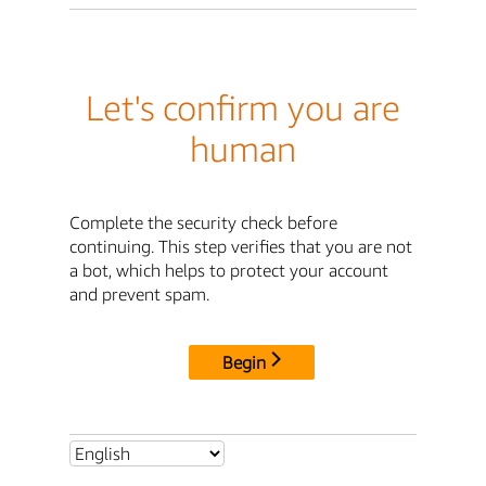
Let's confirm you are
human
Complete the security check before
continuing. This step verifies that you are not
a bot, which helps to protect your account
and prevent spam.
Begin