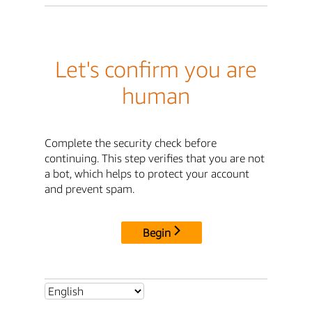
Let's confirm you are
human
Complete the security check before
continuing. This step verifies that you are not
a bot, which helps to protect your account
and prevent spam.
Begin