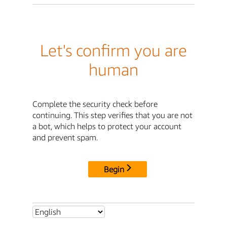
Let's confirm you are
human
Complete the security check before
continuing. This step verifies that you are not
a bot, which helps to protect your account
and prevent spam.
Begin