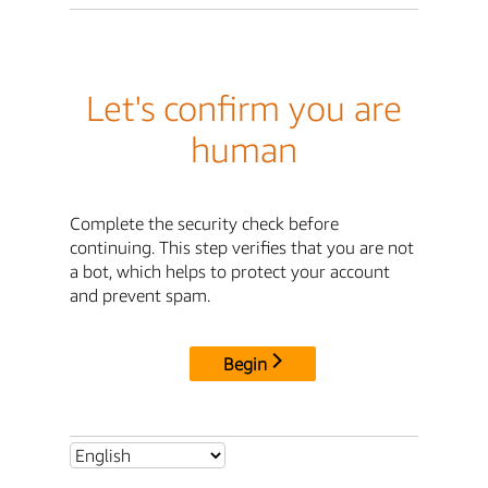
Let's confirm you are
human
Complete the security check before
continuing. This step verifies that you are not
a bot, which helps to protect your account
and prevent spam.
Begin