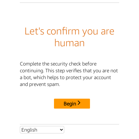
Let's confirm you are
human
Complete the security check before
continuing. This step verifies that you are not
a bot, which helps to protect your account
and prevent spam.
Begin