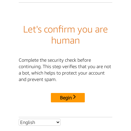
Let's confirm you are
human
Complete the security check before
continuing. This step verifies that you are not
a bot, which helps to protect your account
and prevent spam.
Begin