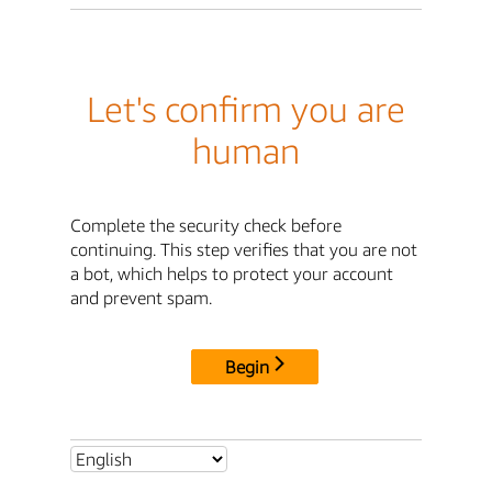
Let's confirm you are
human
Complete the security check before
continuing. This step verifies that you are not
a bot, which helps to protect your account
and prevent spam.
Begin