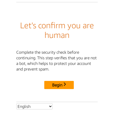
Let's confirm you are
human
Complete the security check before
continuing. This step verifies that you are not
a bot, which helps to protect your account
and prevent spam.
Begin