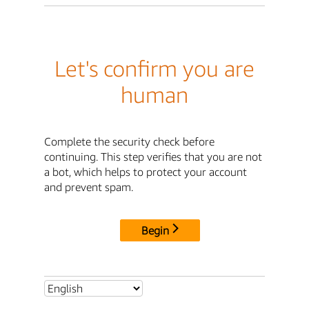
Let's confirm you are
human
Complete the security check before
continuing. This step verifies that you are not
a bot, which helps to protect your account
and prevent spam.
Begin