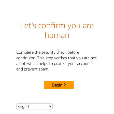
Let's confirm you are
human
Complete the security check before
continuing. This step verifies that you are not
a bot, which helps to protect your account
and prevent spam.
Begin