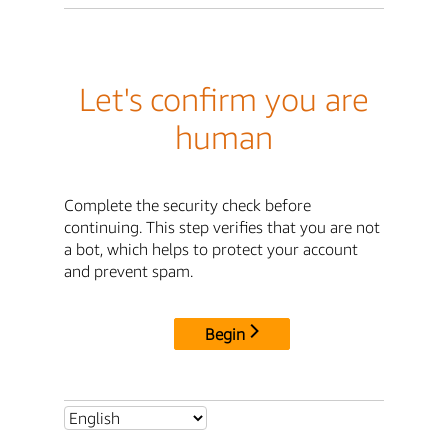
Let's confirm you are
human
Complete the security check before
continuing. This step verifies that you are not
a bot, which helps to protect your account
and prevent spam.
Begin