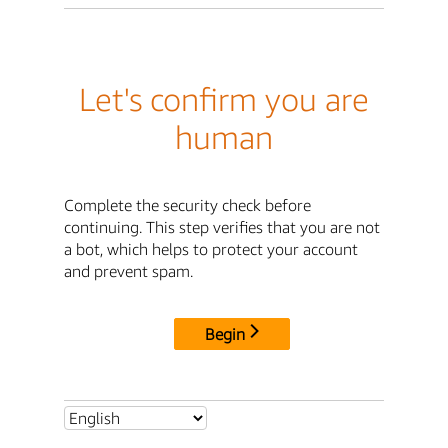
Let's confirm you are
human
Complete the security check before
continuing. This step verifies that you are not
a bot, which helps to protect your account
and prevent spam.
Begin