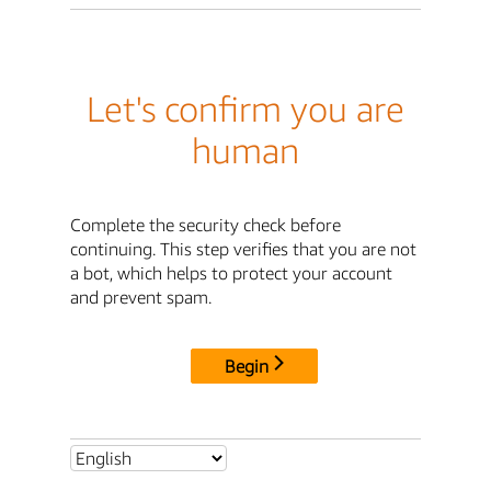
Let's confirm you are
human
Complete the security check before
continuing. This step verifies that you are not
a bot, which helps to protect your account
and prevent spam.
Begin