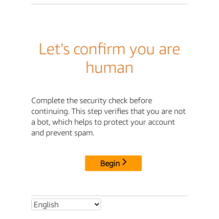
Let's confirm you are
human
Complete the security check before
continuing. This step verifies that you are not
a bot, which helps to protect your account
and prevent spam.
Begin