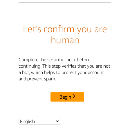
Let's confirm you are
human
Complete the security check before
continuing. This step verifies that you are not
a bot, which helps to protect your account
and prevent spam.
Begin