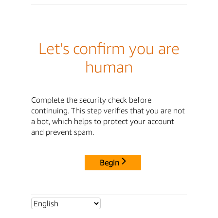
Let's confirm you are
human
Complete the security check before
continuing. This step verifies that you are not
a bot, which helps to protect your account
and prevent spam.
Begin