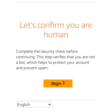
Let's confirm you are
human
Complete the security check before
continuing. This step verifies that you are not
a bot, which helps to protect your account
and prevent spam.
Begin