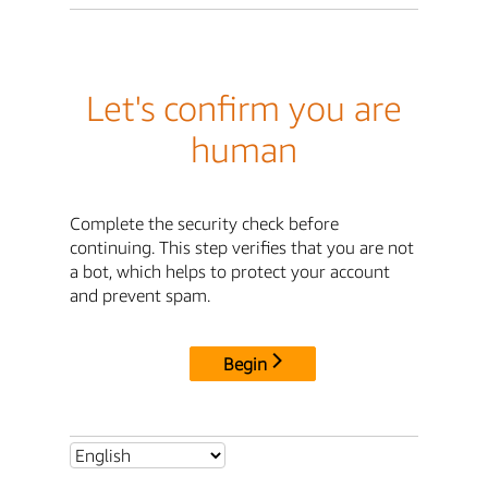
Let's confirm you are
human
Complete the security check before
continuing. This step verifies that you are not
a bot, which helps to protect your account
and prevent spam.
Begin