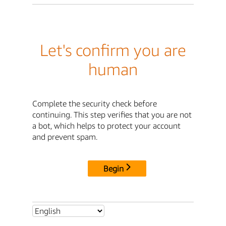
Let's confirm you are
human
Complete the security check before
continuing. This step verifies that you are not
a bot, which helps to protect your account
and prevent spam.
Begin