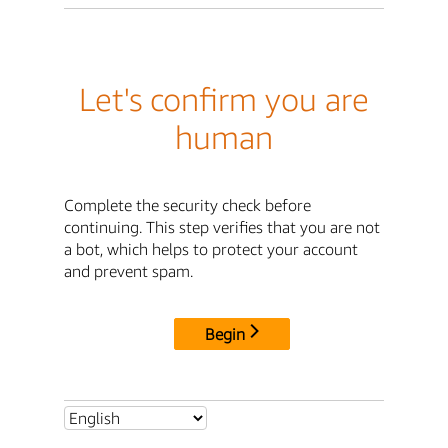
Let's confirm you are
human
Complete the security check before
continuing. This step verifies that you are not
a bot, which helps to protect your account
and prevent spam.
Begin