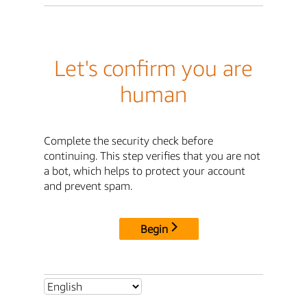
Let's confirm you are
human
Complete the security check before
continuing. This step verifies that you are not
a bot, which helps to protect your account
and prevent spam.
Begin