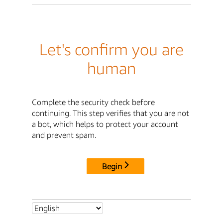
Let's confirm you are
human
Complete the security check before
continuing. This step verifies that you are not
a bot, which helps to protect your account
and prevent spam.
Begin