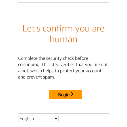
Let's confirm you are
human
Complete the security check before
continuing. This step verifies that you are not
a bot, which helps to protect your account
and prevent spam.
Begin