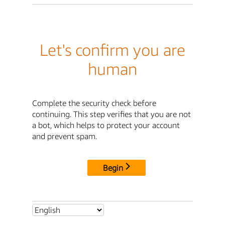
Let's confirm you are
human
Complete the security check before
continuing. This step verifies that you are not
a bot, which helps to protect your account
and prevent spam.
Begin