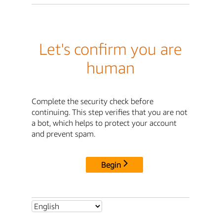
Let's confirm you are
human
Complete the security check before
continuing. This step verifies that you are not
a bot, which helps to protect your account
and prevent spam.
Begin