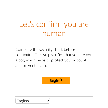
Let's confirm you are
human
Complete the security check before
continuing. This step verifies that you are not
a bot, which helps to protect your account
and prevent spam.
Begin