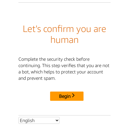
Let's confirm you are
human
Complete the security check before
continuing. This step verifies that you are not
a bot, which helps to protect your account
and prevent spam.
Begin