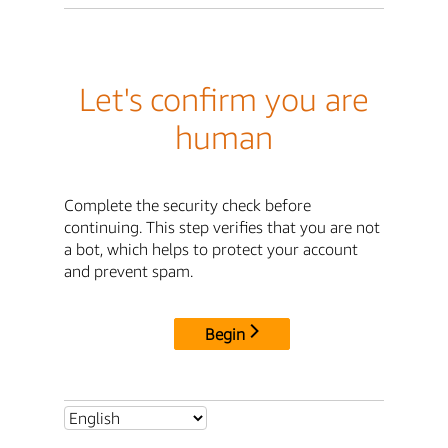
Let's confirm you are
human
Complete the security check before
continuing. This step verifies that you are not
a bot, which helps to protect your account
and prevent spam.
Begin