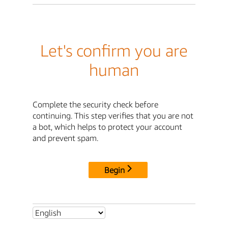
Let's confirm you are
human
Complete the security check before
continuing. This step verifies that you are not
a bot, which helps to protect your account
and prevent spam.
Begin