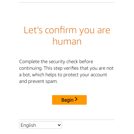
Let's confirm you are
human
Complete the security check before
continuing. This step verifies that you are not
a bot, which helps to protect your account
and prevent spam.
Begin