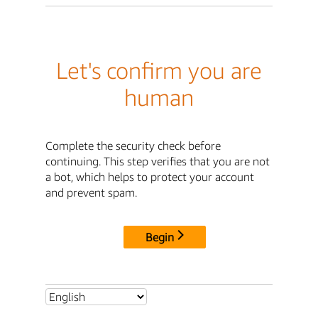
Let's confirm you are
human
Complete the security check before
continuing. This step verifies that you are not
a bot, which helps to protect your account
and prevent spam.
Begin