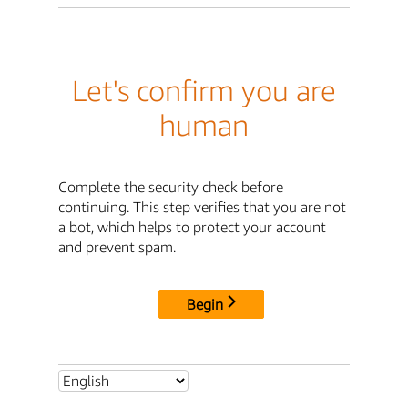
Let's confirm you are
human
Complete the security check before
continuing. This step verifies that you are not
a bot, which helps to protect your account
and prevent spam.
Begin