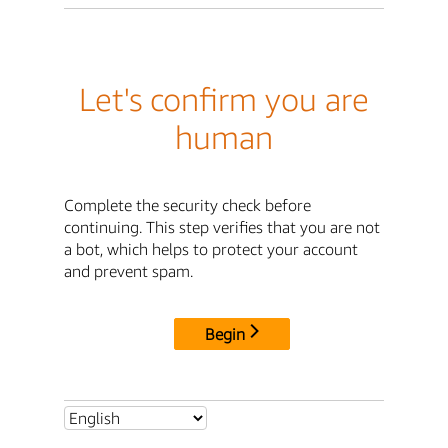
Let's confirm you are
human
Complete the security check before
continuing. This step verifies that you are not
a bot, which helps to protect your account
and prevent spam.
Begin