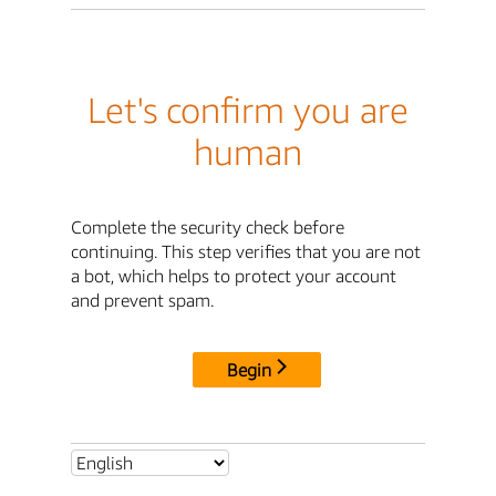
Let's confirm you are
human
Complete the security check before
continuing. This step verifies that you are not
a bot, which helps to protect your account
and prevent spam.
Begin