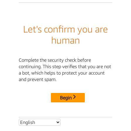
Let's confirm you are
human
Complete the security check before
continuing. This step verifies that you are not
a bot, which helps to protect your account
and prevent spam.
Begin