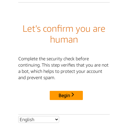
Let's confirm you are
human
Complete the security check before
continuing. This step verifies that you are not
a bot, which helps to protect your account
and prevent spam.
Begin