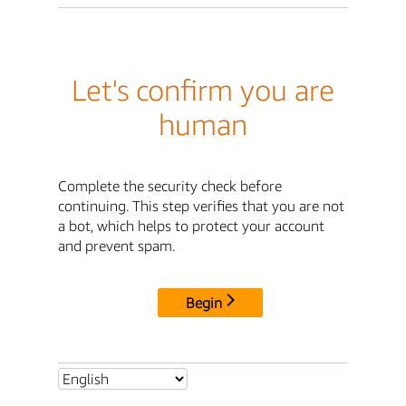
Let's confirm you are
human
Complete the security check before
continuing. This step verifies that you are not
a bot, which helps to protect your account
and prevent spam.
Begin